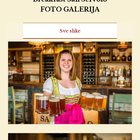
FOTO GALERIJA
Sve slike