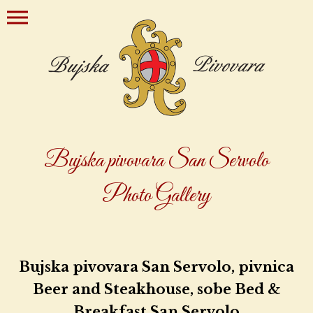
Bujska pivovara San Servolo
Photo Gallery
Bujska pivovara San Servolo, pivnica
Beer and Steakhouse, sobe Bed &
Breakfast San Servolo