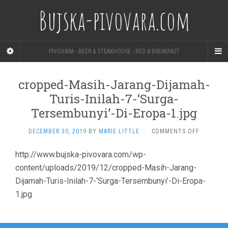
Bujska-pivovara.com
PIVOVARA - BEER & STEAKHOUSE - BED & BREAKFAST
cropped-Masih-Jarang-Dijamah-
Turis-Inilah-7-‘Surga-
Tersembunyi’-Di-Eropa-1.jpg
ON
DECEMBER 30, 2019
BY
MARIE LITTLE
·
COMMENTS OFF
CROPPED-
MASIH-
http://www.bujska-pivovara.com/wp-
JARANG-
content/uploads/2019/12/cropped-Masih-Jarang-
DIJAMAH-
TURIS-
Dijamah-Turis-Inilah-7-‘Surga-Tersembunyi’-Di-Eropa-
INILAH-
1.jpg
7-‘SURGA-
TERSEMBU
DI-
EROPA-