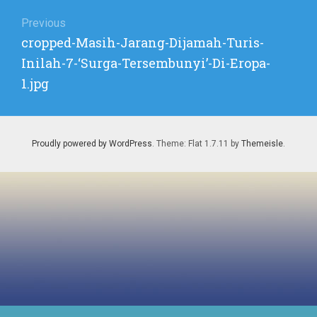
Post
1.JPG
navigation
Previous
Previous
cropped-Masih-Jarang-Dijamah-Turis-
post:
Inilah-7-‘Surga-Tersembunyi’-Di-Eropa-
1.jpg
Proudly powered by WordPress
. Theme: Flat 1.7.11 by
Themeisle
.