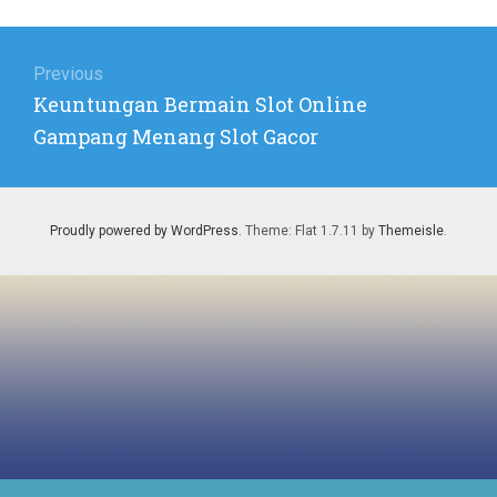
Post
navigation
Previous
Previous
Keuntungan Bermain Slot Online
post:
Gampang Menang Slot Gacor
Proudly powered by WordPress
. Theme: Flat 1.7.11 by
Themeisle
.