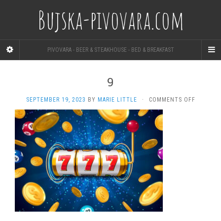
Bujska-pivovara.com
PIVOVARA - BEER & STEAKHOUSE - BED & BREAKFAST
9
ON
SEPTEMBER 19, 2023
BY
MARIE LITTLE
·
COMMENTS OFF
9